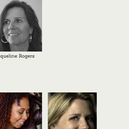
cqueline Rogers