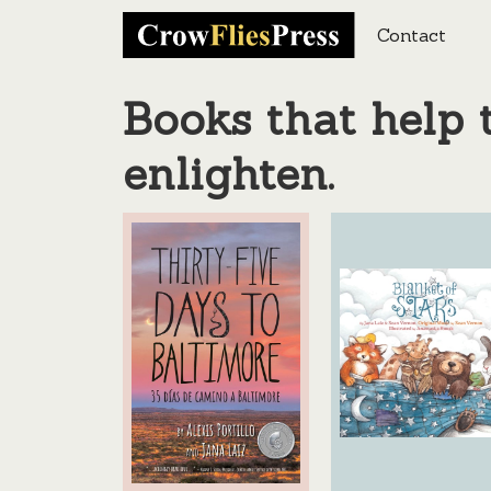
Contact
Books that help t
enlighten.