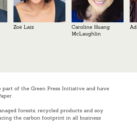
Zoë Laiz
Caroline Huang
Ad
McLaughlin
e part of the Green Press Initiative and have
aper.
anaged forests, recycled products and soy
ucing the carbon footprint in all business