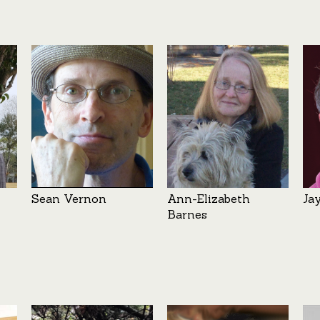
Sean Vernon
Ann-Elizabeth
Ja
Barnes