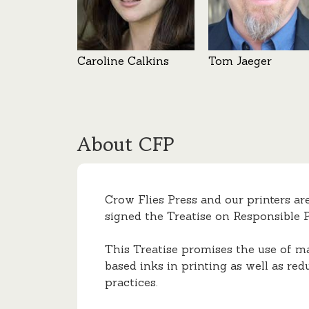
Caroline Calkins
Tom Jaeger
About CFP
Crow Flies Press and our printers ar
signed the Treatise on Responsible P
This Treatise promises the use of m
based inks in printing as well as red
practices.