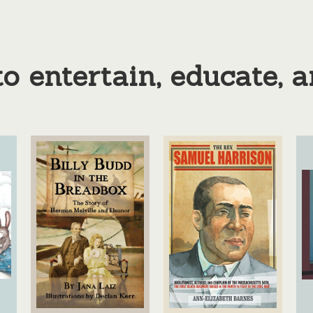
o entertain, educate, 