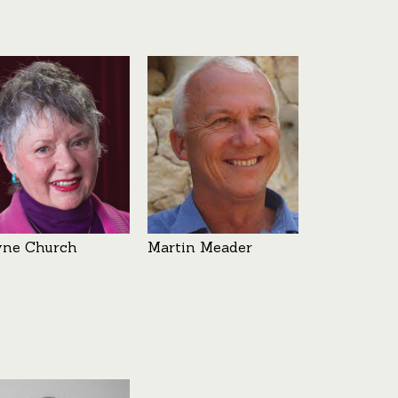
yne Church
Martin Meader