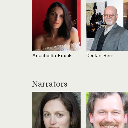
Anastasiia Kuusk
Declan Kerr
Narrators