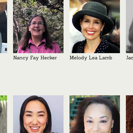
Nancy Fay Hecker
Melody Lea Lamb
Ja