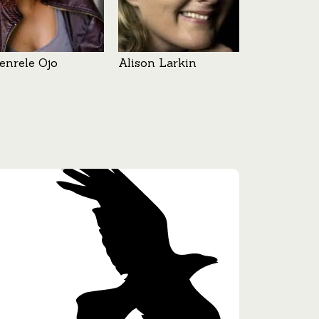
enrele Ojo
Alison Larkin