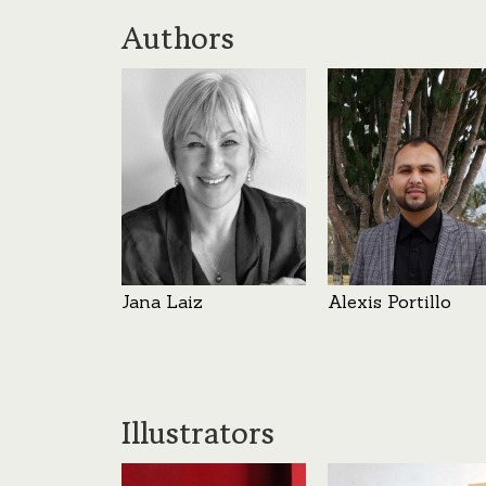
Authors
Jana Laiz
Alexis Portillo
Illustrators