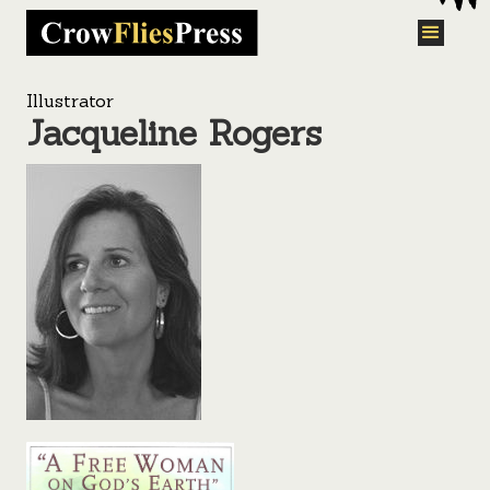
Illustrator
Jacqueline Rogers