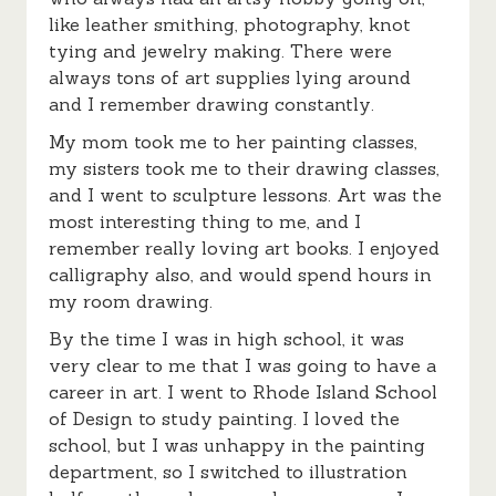
like leather smithing, photography, knot
tying and jewelry making. There were
always tons of art supplies lying around
and I remember drawing constantly.
My mom took me to her painting classes,
my sisters took me to their drawing classes,
and I went to sculpture lessons. Art was the
most interesting thing to me, and I
remember really loving art books. I enjoyed
calligraphy also, and would spend hours in
my room drawing.
By the time I was in high school, it was
very clear to me that I was going to have a
career in art. I went to Rhode Island School
of Design to study painting. I loved the
school, but I was unhappy in the painting
department, so I switched to illustration