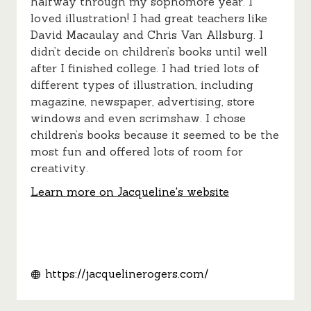
halfway through my sophomore year. I
loved illustration! I had great teachers like
David Macaulay and Chris Van Allsburg. I
didn’t decide on children’s books until well
after I finished college. I had tried lots of
different types of illustration, including
magazine, newspaper, advertising, store
windows and even scrimshaw. I chose
children’s books because it seemed to be the
most fun and offered lots of room for
creativity.
Learn more on Jacqueline's website
https://jacquelinerogers.com/