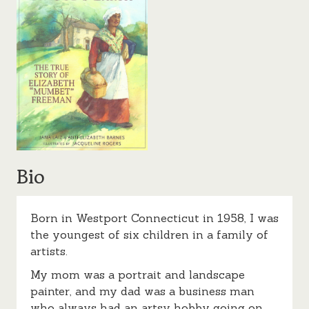
Bio
Born in Westport Connecticut in 1958, I was
the youngest of six children in a family of
artists.
My mom was a portrait and landscape
painter, and my dad was a business man
who always had an artsy hobby going on,