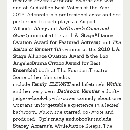
received severalEarphone Awards and was
one of Audiofile’s Best Voices of the Year
2015. Adenrele is a professional actor and has
performed in such plays as: August
Wilson’s
Jitney
and
JoeTurner’s Come and
Gone
(nominated for an
L.A. StageAlliance
Ovation Award for Featured Actress
)
and
The
Ballad of Emmett Till
(winner of the
2010 L.A.
Stage Alliance Ovation Award & the Los
AngelesDrama Critics Award for Best
Ensemble)
both at The FountainTheatre.
Some of her film credits
include
Family
,
ELEVATE
and
Lifetime’s
Within
;
and her very own,
Bathroom Vanities
, a don’t-
judge-a-book-by-it’s-cover comedy about one
woman’s unforgettable experience in a ladies’
bathroom, which she starred, co-wrote and
produced.
Ojo's many audiobooks include
Stacey Abrams’s,
WhileJustice Sleeps
,
The