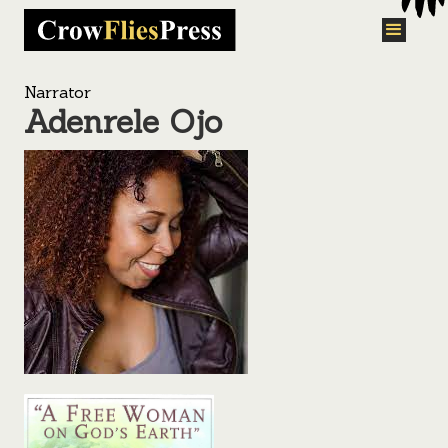
Narrator
Adenrele Ojo