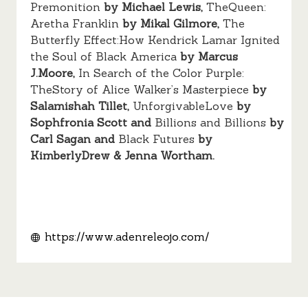
Premonition
by Michael Lewis,
TheQueen:
Aretha Franklin
by Mikal Gilmore,
The
Butterfly Effect:How Kendrick Lamar Ignited
the Soul of Black America
by Marcus
J.Moore,
In Search of the Color Purple:
TheStory of Alice Walker’s Masterpiece
by
Salamishah Tillet,
UnforgivableLove
by
Sophfronia Scott and
Billions and Billions
by
Carl Sagan and
Black Futures
by
KimberlyDrew & Jenna Wortham.
https://www.adenreleojo.com/