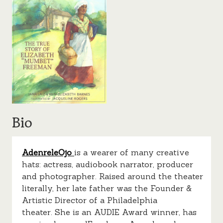
Bio
AdenreleOjo
is a wearer of many creative
hats: actress, audiobook narrator, producer
and photographer. Raised around the theater
literally, her late father was the Founder &
Artistic Director of a Philadelphia
theater. She is an AUDIE Award winner, has