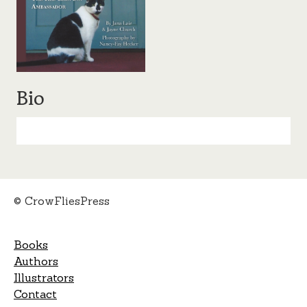
Bio
© CrowFliesPress
Books
Authors
Illustrators
Contact