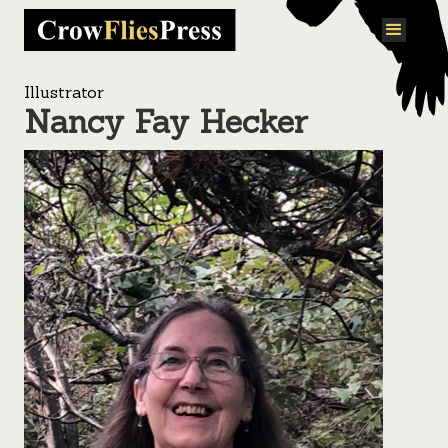
Illustrator
Nancy Fay Hecker